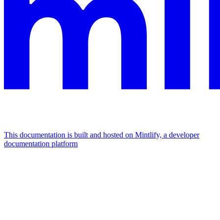
This documentation is built and hosted on Mintlify, a developer
documentation platform