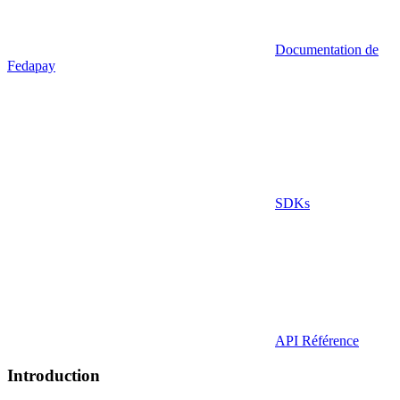
Documentation de
Fedapay
SDKs
API Référence
Introduction