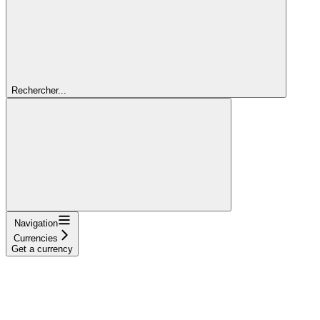
Rechercher...
Navigation
Currencies
Get a currency