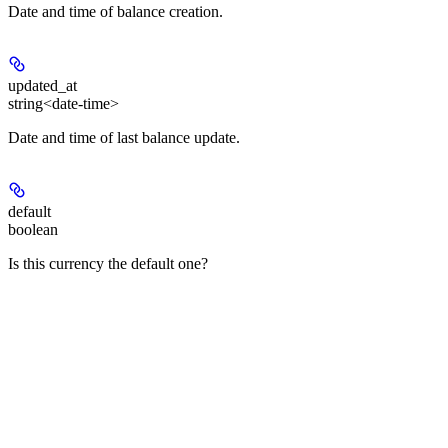
Date and time of balance creation.
updated_at
string<date-time>
Date and time of last balance update.
default
boolean
Is this currency the default one?