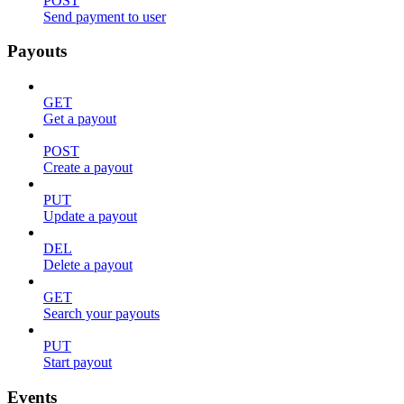
POST
Send payment to user
Payouts
GET
Get a payout
POST
Create a payout
PUT
Update a payout
DEL
Delete a payout
GET
Search your payouts
PUT
Start payout
Events