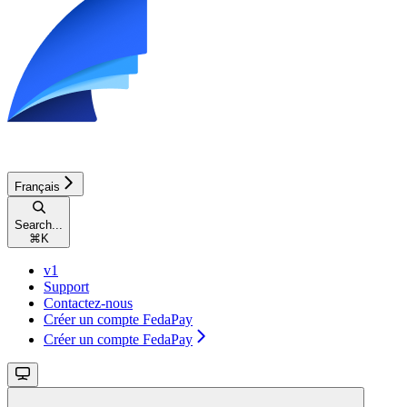
Français
Search...
⌘
K
v1
Support
Contactez-nous
Créer un compte FedaPay
Créer un compte FedaPay