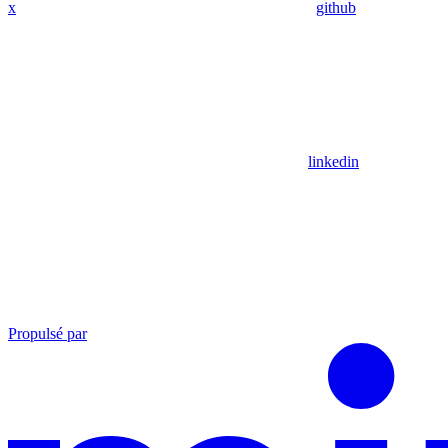
x
github
linkedin
Propulsé par