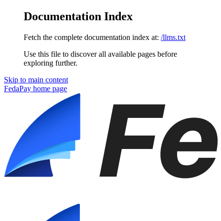
Documentation Index
Fetch the complete documentation index at:
/llms.txt
Use this file to discover all available pages before
exploring further.
Skip to main content
FedaPay
home page