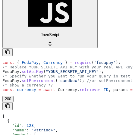
JavaScript
const
 { 
FedaPay
, 
Currency
 } 
=
 require
(
'fedapay'
);
/* Replace YOUR_SECRETE_API_KEY with your real API key 
FedaPay
.
setApiKey
(
"YOUR_SECRETE_API_KEY"
);
/* Specify whether you want to run your query in test o
FedaPay
.
setEnvironment
(
'sandbox'
); 
//or setEnvironment(
/* show a currency */
const
 currency
 =
 await
 Currency
.
retrieve
( 
ID
, 
params
 =
 
200
[
  {
    "id"
: 
123
,
    "name"
: 
"<string>"
,
    "modes"
: [