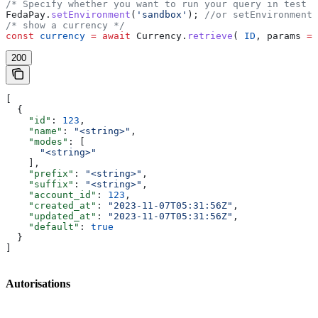
/* Specify whether you want to run your query in test o
FedaPay
.
setEnvironment
(
'sandbox'
); 
//or setEnvironment(
/* show a currency */
const
 currency
 =
 await
 Currency
.
retrieve
( 
ID
, 
params
 =
 
200
[
  {
    "id"
: 
123
,
    "name"
: 
"<string>"
,
    "modes"
: [
      "<string>"
    ],
    "prefix"
: 
"<string>"
,
    "suffix"
: 
"<string>"
,
    "account_id"
: 
123
,
    "created_at"
: 
"2023-11-07T05:31:56Z"
,
    "updated_at"
: 
"2023-11-07T05:31:56Z"
,
    "default"
: 
true
  }
]
Autorisations