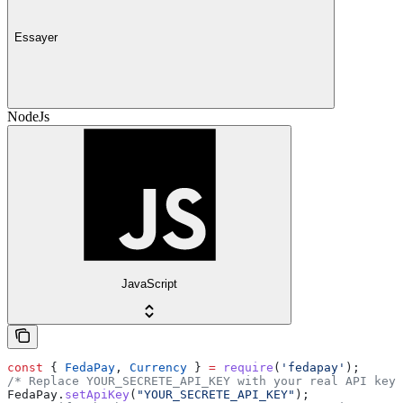
Essayer
NodeJs
JavaScript
const
 { 
FedaPay
, 
Currency
 } 
=
 require
(
'fedapay'
);
/* Replace YOUR_SECRETE_API_KEY with your real API key 
FedaPay
.
setApiKey
(
"YOUR_SECRETE_API_KEY"
);