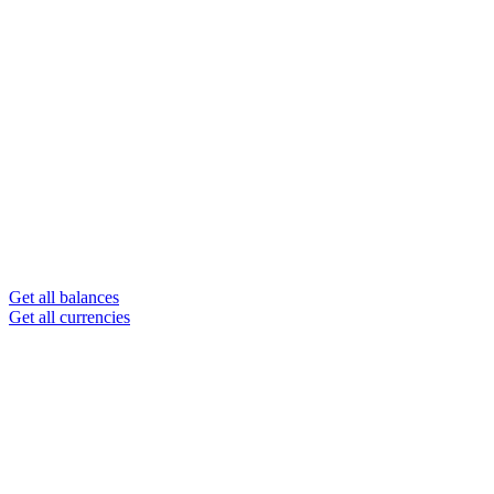
Get all balances
Get all currencies