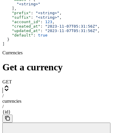
      "<string>"
    ],
    "prefix"
: 
"<string>"
,
    "suffix"
: 
"<string>"
,
    "account_id"
: 
123
,
    "created_at"
: 
"2023-11-07T05:31:56Z"
,
    "updated_at"
: 
"2023-11-07T05:31:56Z"
,
    "default"
: 
true
  }
]
Currencies
Get a currency
GET
/
currencies
/
{id}