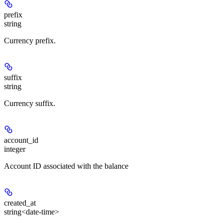
prefix
string
Currency prefix.
suffix
string
Currency suffix.
account_id
integer
Account ID associated with the balance
created_at
string<date-time>