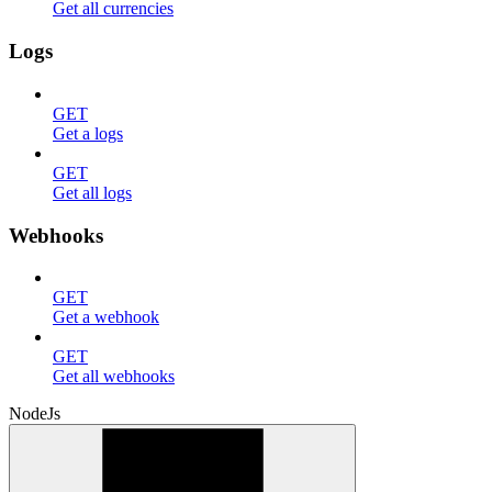
Get all currencies
Logs
GET
Get a logs
GET
Get all logs
Webhooks
GET
Get a webhook
GET
Get all webhooks
NodeJs