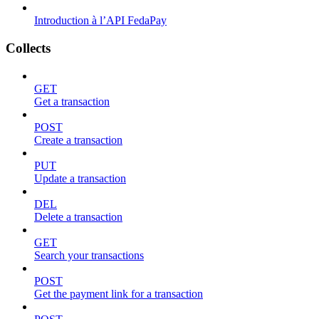
Introduction à l’API FedaPay
Collects
GET
Get a transaction
POST
Create a transaction
PUT
Update a transaction
DEL
Delete a transaction
GET
Search your transactions
POST
Get the payment link for a transaction