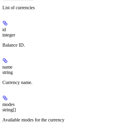
List of currencies
id
integer
Balance ID.
name
string
Currency name.
modes
string[]
Available modes for the currency