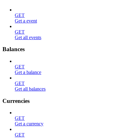
GET
Get a event
GET
Get all events
Balances
GET
Get a balance
GET
Get all balances
Currencies
GET
Get a currency
GET