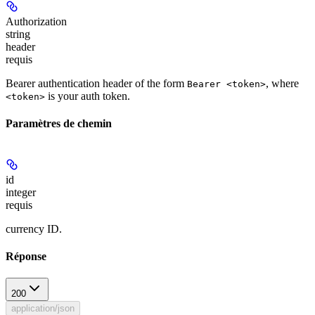
Authorization
string
header
requis
Bearer authentication header of the form
, where
Bearer <token>
is your auth token.
<token>
Paramètres de chemin
id
integer
requis
currency ID.
Réponse
200
application/json