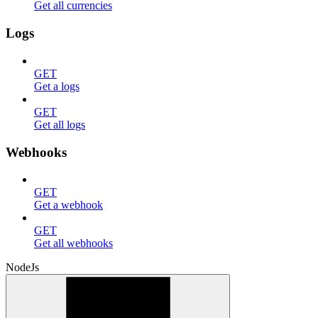
Get all currencies
Logs
GET
Get a logs
GET
Get all logs
Webhooks
GET
Get a webhook
GET
Get all webhooks
NodeJs