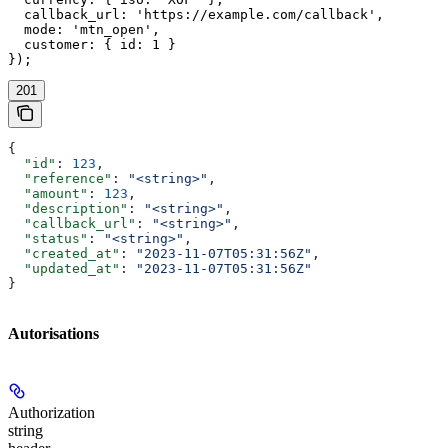
  callback_url: 'https://example.com/callback',

  mode: 'mtn_open',

  customer: { id: 1 }

});
201
{
  "id"
: 
123
,
  "reference"
: 
"<string>"
,
  "amount"
: 
123
,
  "description"
: 
"<string>"
,
  "callback_url"
: 
"<string>"
,
  "status"
: 
"<string>"
,
  "created_at"
: 
"2023-11-07T05:31:56Z"
,
  "updated_at"
: 
"2023-11-07T05:31:56Z"
}
Autorisations
Authorization
string