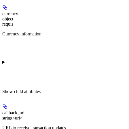
currency
object
requis
Currency information.
Show
child attributes
callback_url
string<uri>
URL to receive transaction updates.