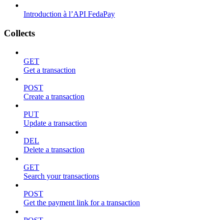
Introduction à l’API FedaPay
Collects
GET
Get a transaction
POST
Create a transaction
PUT
Update a transaction
DEL
Delete a transaction
GET
Search your transactions
POST
Get the payment link for a transaction