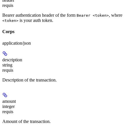
header
requis
Bearer authentication header of the form
, where
Bearer <token>
is your auth token.
<token>
Corps
application/json
description
string
requis
Description of the transaction.
amount
integer
requis
Amount of the transaction.