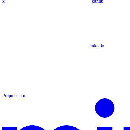
x
github
linkedin
Propulsé par