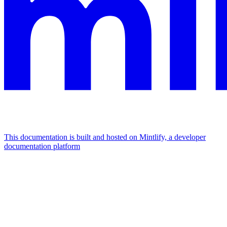
This documentation is built and hosted on Mintlify, a developer
documentation platform