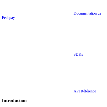
Documentation de
Fedapay
SDKs
API Référence
Introduction