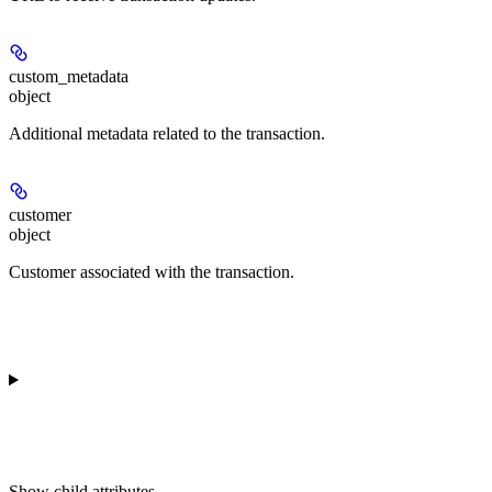
custom_metadata
object
Additional metadata related to the transaction.
customer
object
Customer associated with the transaction.
Show
child attributes