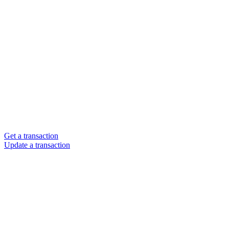
Get a transaction
Update a transaction