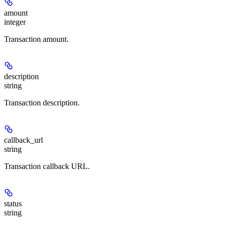
amount
integer
Transaction amount.
description
string
Transaction description.
callback_url
string
Transaction callback URL.
status
string