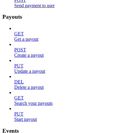
POST
Send payment to user
Payouts
GET
Get a payout
POST
Create a payout
PUT
Update a payout
DEL
Delete a payout
GET
Search your payouts
PUT
Start payout
Events