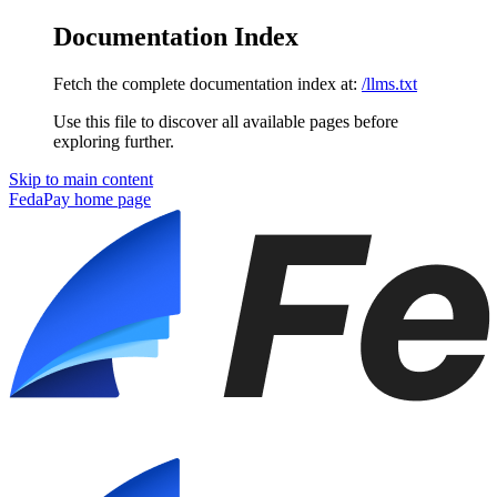
Documentation Index
Fetch the complete documentation index at:
/llms.txt
Use this file to discover all available pages before
exploring further.
Skip to main content
FedaPay
home page