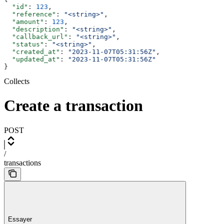
  "id"
: 
123
,
  "reference"
: 
"<string>"
,
  "amount"
: 
123
,
  "description"
: 
"<string>"
,
  "callback_url"
: 
"<string>"
,
  "status"
: 
"<string>"
,
  "created_at"
: 
"2023-11-07T05:31:56Z"
,
  "updated_at"
: 
"2023-11-07T05:31:56Z"
}
Collects
Create a transaction
POST
/
transactions
Essayer