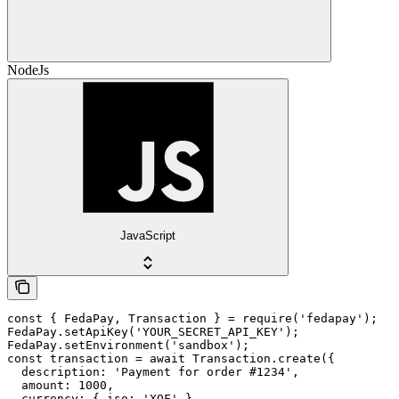
NodeJs
JavaScript
const { FedaPay, Transaction } = require('fedapay');

FedaPay.setApiKey('YOUR_SECRET_API_KEY');

FedaPay.setEnvironment('sandbox');

const transaction = await Transaction.create({

  description: 'Payment for order #1234',

  amount: 1000,

  currency: { iso: 'XOF' },
