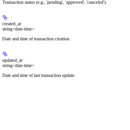
Transaction status (e.g., 'pending', 'approved', 'canceled').
created_at
string<date-time>
Date and time of transaction creation.
updated_at
string<date-time>
Date and time of last transaction update.