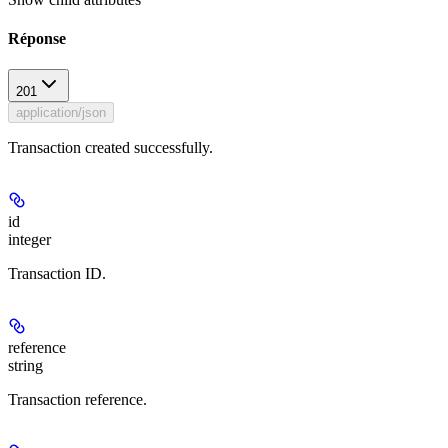
Réponse
201
application/json
Transaction created successfully.
id
integer
Transaction ID.
reference
string
Transaction reference.