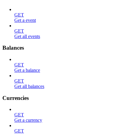
GET
Get a event
GET
Get all events
Balances
GET
Get a balance
GET
Get all balances
Currencies
GET
Get a currency
GET