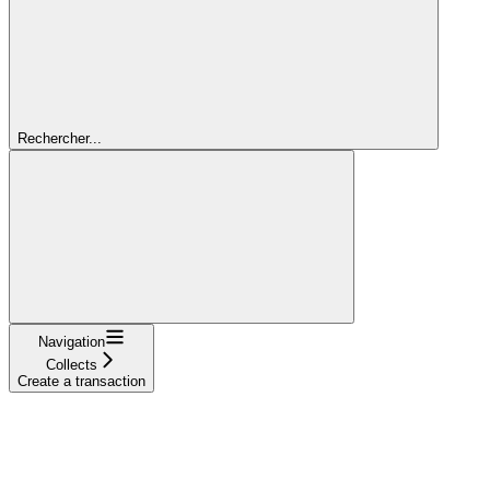
Rechercher...
Navigation
Collects
Create a transaction