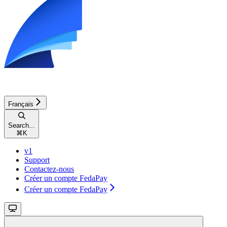
Français
Search...
⌘
K
v1
Support
Contactez-nous
Créer un compte FedaPay
Créer un compte FedaPay