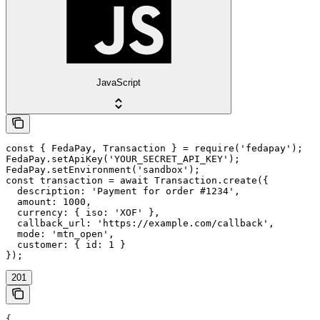
JavaScript
const { FedaPay, Transaction } = require('fedapay');

FedaPay.setApiKey('YOUR_SECRET_API_KEY');

FedaPay.setEnvironment('sandbox');

const transaction = await Transaction.create({

  description: 'Payment for order #1234',

  amount: 1000,

  currency: { iso: 'XOF' },

  callback_url: 'https://example.com/callback',

  mode: 'mtn_open',

  customer: { id: 1 }

});
201
{