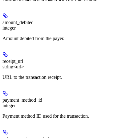
amount_debited
integer
Amount debited from the payer.
receipt_url
string<url>
URL to the transaction receipt.
payment_method_id
integer
Payment method ID used for the transaction.