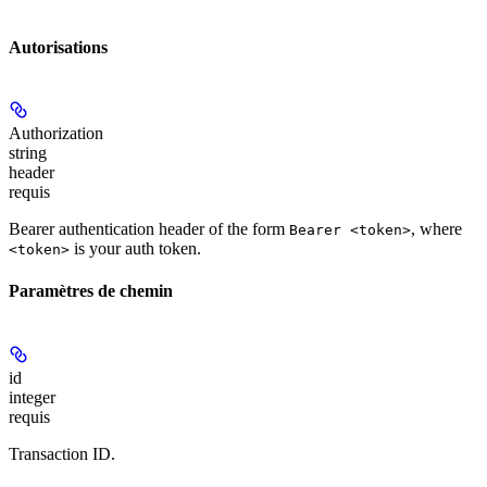
Autorisations
Authorization
string
header
requis
Bearer authentication header of the form
, where
Bearer <token>
is your auth token.
<token>
Paramètres de chemin
id
integer
requis
Transaction ID.