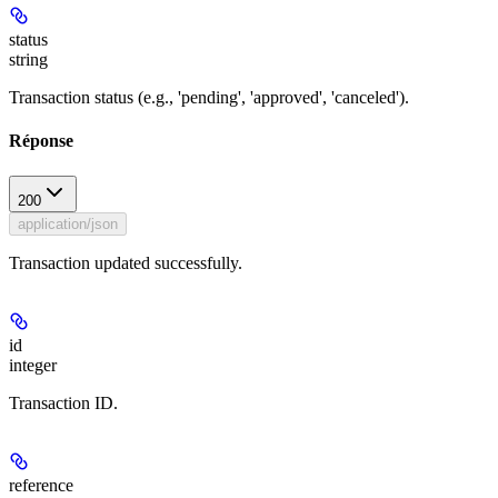
status
string
Transaction status (e.g., 'pending', 'approved', 'canceled').
Réponse
200
application/json
Transaction updated successfully.
id
integer
Transaction ID.
reference