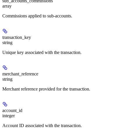
sub_accounts_commissions
array
Commissions applied to sub-accounts.
transaction_key
string
Unique key associated with the transaction.
merchant_reference
string
Merchant reference provided for the transaction.
account_id
integer
Account ID associated with the transaction.