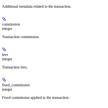
Additional metadata related to the transaction.
commission
integer
Transaction commission.
fees
integer
Transaction fees.
fixed_commission
integer
Fixed commission applied to the transaction.