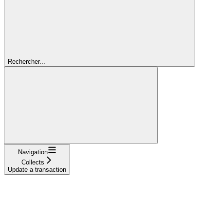
Rechercher...
Navigation
Collects
Update a transaction