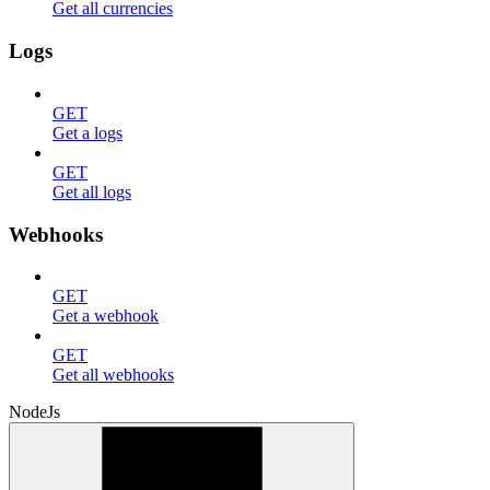
Get all currencies
Logs
GET
Get a logs
GET
Get all logs
Webhooks
GET
Get a webhook
GET
Get all webhooks
NodeJs