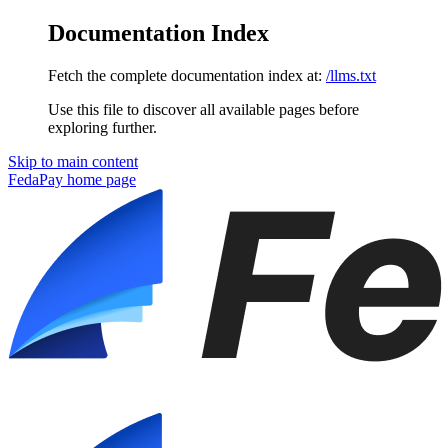
Documentation Index
Fetch the complete documentation index at:
/llms.txt
Use this file to discover all available pages before
exploring further.
Skip to main content
FedaPay
home page