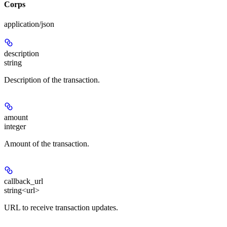
Corps
application/json
description
string
Description of the transaction.
amount
integer
Amount of the transaction.
callback_url
string<url>
URL to receive transaction updates.