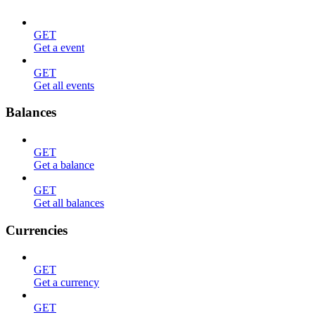
GET
Get a event
GET
Get all events
Balances
GET
Get a balance
GET
Get all balances
Currencies
GET
Get a currency
GET