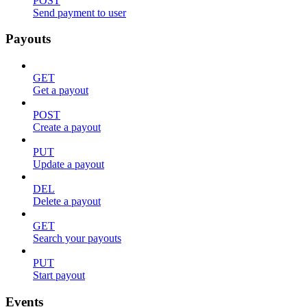
POST
Send payment to user
Payouts
GET
Get a payout
POST
Create a payout
PUT
Update a payout
DEL
Delete a payout
GET
Search your payouts
PUT
Start payout
Events