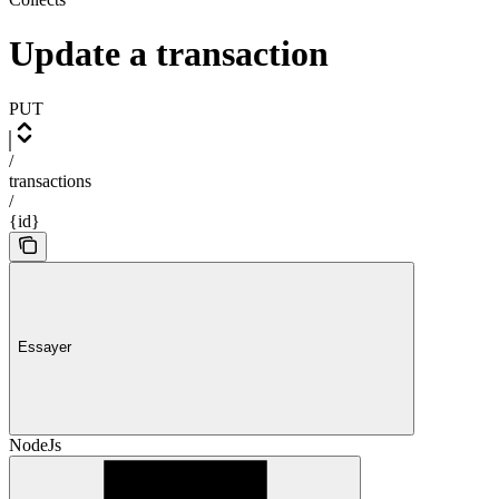
Update a transaction
PUT
/
transactions
/
{id}
Essayer
NodeJs