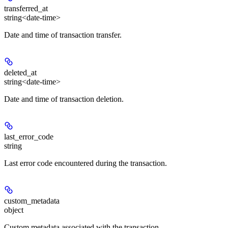
transferred_at
string<date-time>
Date and time of transaction transfer.
deleted_at
string<date-time>
Date and time of transaction deletion.
last_error_code
string
Last error code encountered during the transaction.
custom_metadata
object
Custom metadata associated with the transaction.