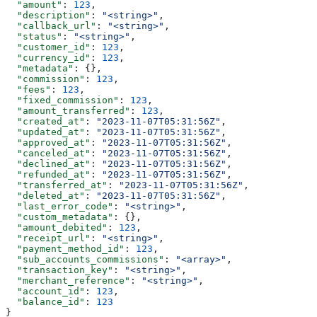
  "amount"
: 
123
,
  "description"
: 
"<string>"
,
  "callback_url"
: 
"<string>"
,
  "status"
: 
"<string>"
,
  "customer_id"
: 
123
,
  "currency_id"
: 
123
,
  "metadata"
: {},
  "commission"
: 
123
,
  "fees"
: 
123
,
  "fixed_commission"
: 
123
,
  "amount_transferred"
: 
123
,
  "created_at"
: 
"2023-11-07T05:31:56Z"
,
  "updated_at"
: 
"2023-11-07T05:31:56Z"
,
  "approved_at"
: 
"2023-11-07T05:31:56Z"
,
  "canceled_at"
: 
"2023-11-07T05:31:56Z"
,
  "declined_at"
: 
"2023-11-07T05:31:56Z"
,
  "refunded_at"
: 
"2023-11-07T05:31:56Z"
,
  "transferred_at"
: 
"2023-11-07T05:31:56Z"
,
  "deleted_at"
: 
"2023-11-07T05:31:56Z"
,
  "last_error_code"
: 
"<string>"
,
  "custom_metadata"
: {},
  "amount_debited"
: 
123
,
  "receipt_url"
: 
"<string>"
,
  "payment_method_id"
: 
123
,
  "sub_accounts_commissions"
: 
"<array>"
,
  "transaction_key"
: 
"<string>"
,
  "merchant_reference"
: 
"<string>"
,
  "account_id"
: 
123
,
  "balance_id"
: 
123
}