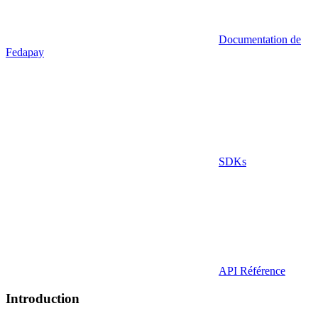
Documentation de
Fedapay
SDKs
API Référence
Introduction