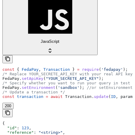
JavaScript
const
 { 
FedaPay
, 
Transaction
 } 
=
 require
(
'fedapay'
);
/* Replace YOUR_SECRETE_API_KEY with your real API key 
FedaPay
.
setApiKey
(
"YOUR_SECRETE_API_KEY"
);
/* Specify whether you want to run your query in test m
FedaPay
.
setEnvironment
(
'sandbox'
); 
//or setEnvironment(
/* Update a transaction */
const
 transaction
 =
 await
 Transaction
.
update
(
ID
, 
params
200
{
  "id"
: 
123
,
  "reference"
: 
"<string>"
,