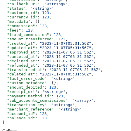
  "callback_url"
: 
"<string>"
,
  "status"
: 
"<string>"
,
  "customer_id"
: 
123
,
  "currency_id"
: 
123
,
  "metadata"
: {},
  "commission"
: 
123
,
  "fees"
: 
123
,
  "fixed_commission"
: 
123
,
  "amount_transferred"
: 
123
,
  "created_at"
: 
"2023-11-07T05:31:56Z"
,
  "updated_at"
: 
"2023-11-07T05:31:56Z"
,
  "approved_at"
: 
"2023-11-07T05:31:56Z"
,
  "canceled_at"
: 
"2023-11-07T05:31:56Z"
,
  "declined_at"
: 
"2023-11-07T05:31:56Z"
,
  "refunded_at"
: 
"2023-11-07T05:31:56Z"
,
  "transferred_at"
: 
"2023-11-07T05:31:56Z"
,
  "deleted_at"
: 
"2023-11-07T05:31:56Z"
,
  "last_error_code"
: 
"<string>"
,
  "custom_metadata"
: {},
  "amount_debited"
: 
123
,
  "receipt_url"
: 
"<string>"
,
  "payment_method_id"
: 
123
,
  "sub_accounts_commissions"
: 
"<array>"
,
  "transaction_key"
: 
"<string>"
,
  "merchant_reference"
: 
"<string>"
,
  "account_id"
: 
123
,
  "balance_id"
: 
123
}
Collects