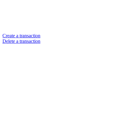
Create a transaction
Delete a transaction