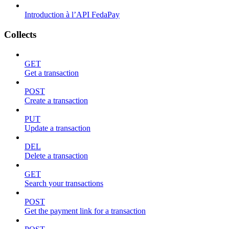
Introduction à l’API FedaPay
Collects
GET
Get a transaction
POST
Create a transaction
PUT
Update a transaction
DEL
Delete a transaction
GET
Search your transactions
POST
Get the payment link for a transaction