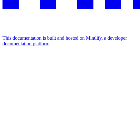
This documentation is built and hosted on Mintlify, a developer
documentation platform