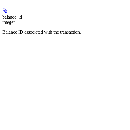
balance_id
integer
Balance ID associated with the transaction.