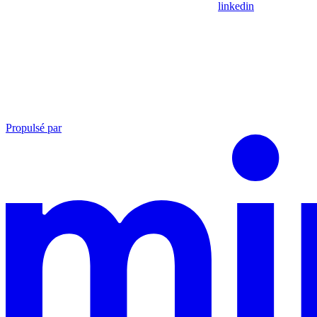
linkedin
Propulsé par