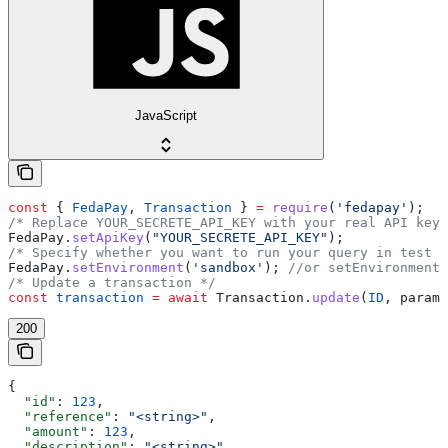
JavaScript
const
 { 
FedaPay
, 
Transaction
 } 
=
 require
(
'fedapay'
);
/* Replace YOUR_SECRETE_API_KEY with your real API key 
FedaPay
.
setApiKey
(
"YOUR_SECRETE_API_KEY"
);
/* Specify whether you want to run your query in test m
FedaPay
.
setEnvironment
(
'sandbox'
); 
//or setEnvironment(
/* Update a transaction */
const
 transaction
 =
 await
 Transaction
.
update
(
ID
, 
params
200
{
  "id"
: 
123
,
  "reference"
: 
"<string>"
,
  "amount"
: 
123
,
  "description"
: 
"<string>"
,