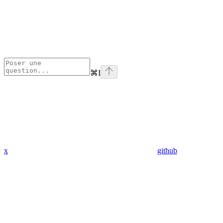
⌘
I
x
github