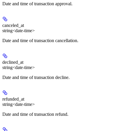
Date and time of transaction approval.
canceled_at
string<date-time>
Date and time of transaction cancellation.
declined_at
string<date-time>
Date and time of transaction decline.
refunded_at
string<date-time>
Date and time of transaction refund.