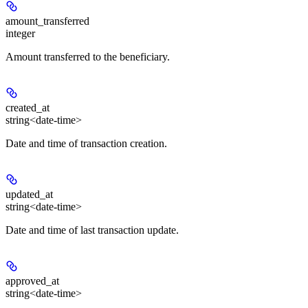
amount_transferred
integer
Amount transferred to the beneficiary.
created_at
string<date-time>
Date and time of transaction creation.
updated_at
string<date-time>
Date and time of last transaction update.
approved_at
string<date-time>