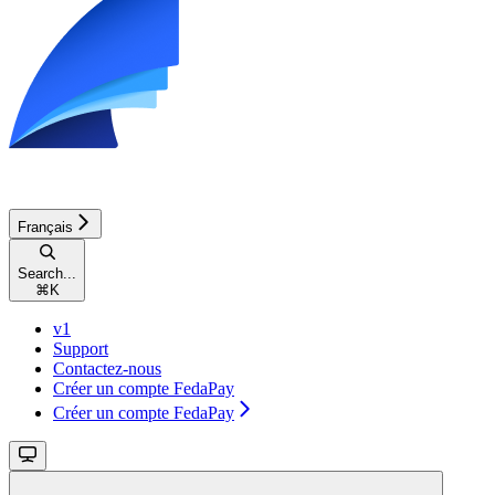
Français
Search...
⌘
K
v1
Support
Contactez-nous
Créer un compte FedaPay
Créer un compte FedaPay