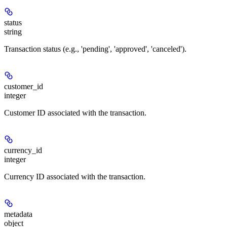
status
string
Transaction status (e.g., 'pending', 'approved', 'canceled').
customer_id
integer
Customer ID associated with the transaction.
currency_id
integer
Currency ID associated with the transaction.
metadata
object