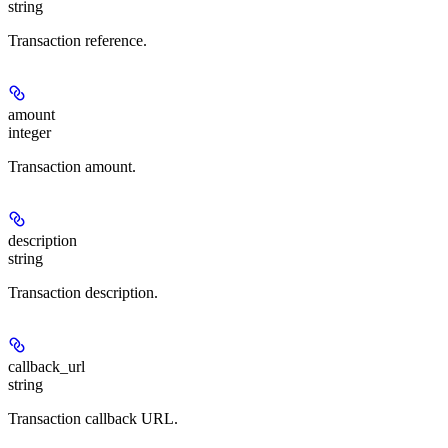
string
Transaction reference.
amount
integer
Transaction amount.
description
string
Transaction description.
callback_url
string
Transaction callback URL.