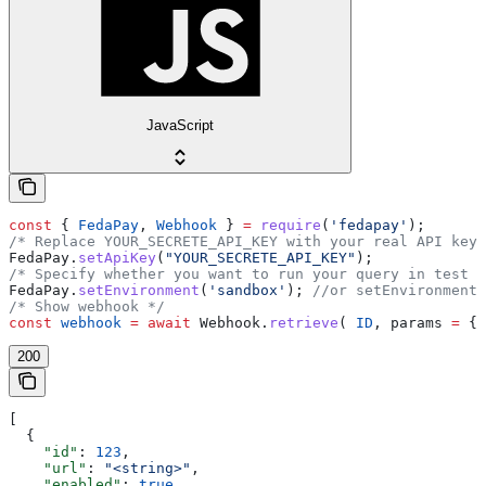
JavaScript
const
 { 
FedaPay
, 
Webhook
 } 
=
 require
(
'fedapay'
);
/* Replace YOUR_SECRETE_API_KEY with your real API key 
FedaPay
.
setApiKey
(
"YOUR_SECRETE_API_KEY"
);
/* Specify whether you want to run your query in test o
FedaPay
.
setEnvironment
(
'sandbox'
); 
//or setEnvironment(
/* Show webhook */
const
 webhook
 =
 await
 Webhook
.
retrieve
( 
ID
, 
params
 =
 {}
200
[
  {
    "id"
: 
123
,
    "url"
: 
"<string>"
,
    "enabled"
: 
true
,