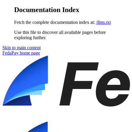
Documentation Index
Fetch the complete documentation index at:
/llms.txt
Use this file to discover all available pages before
exploring further.
Skip to main content
FedaPay
home page