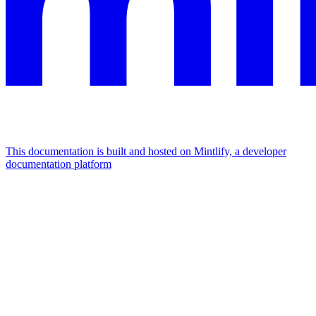
This documentation is built and hosted on Mintlify, a developer
documentation platform