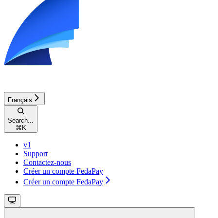
Français
Search...
⌘
K
v1
Support
Contactez-nous
Créer un compte FedaPay
Créer un compte FedaPay