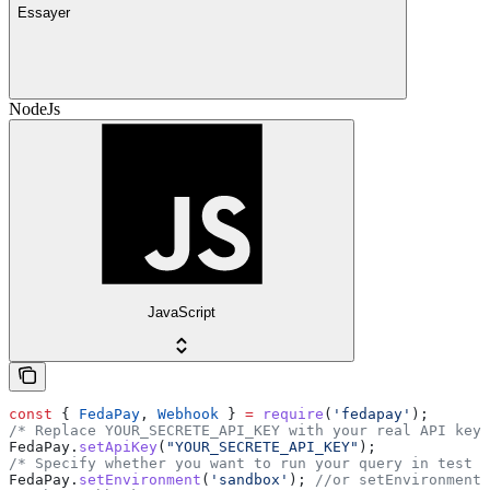
Essayer
NodeJs
JavaScript
const
 { 
FedaPay
, 
Webhook
 } 
=
 require
(
'fedapay'
);
/* Replace YOUR_SECRETE_API_KEY with your real API key 
FedaPay
.
setApiKey
(
"YOUR_SECRETE_API_KEY"
);
/* Specify whether you want to run your query in test o
FedaPay
.
setEnvironment
(
'sandbox'
); 
//or setEnvironment(