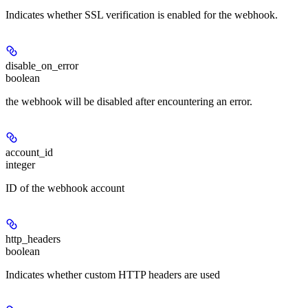
Indicates whether SSL verification is enabled for the webhook.
disable_on_error
boolean
the webhook will be disabled after encountering an error.
account_id
integer
ID of the webhook account
http_headers
boolean
Indicates whether custom HTTP headers are used