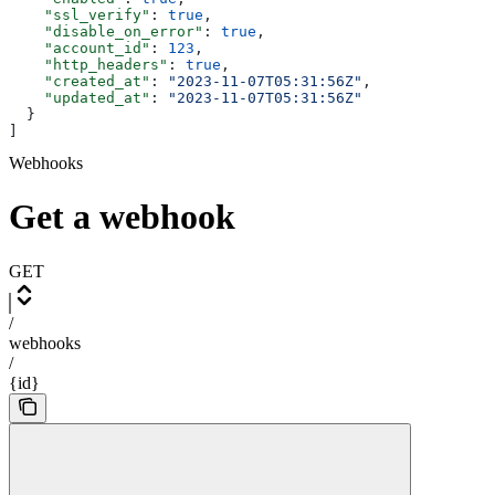
    "ssl_verify"
: 
true
,
    "disable_on_error"
: 
true
,
    "account_id"
: 
123
,
    "http_headers"
: 
true
,
    "created_at"
: 
"2023-11-07T05:31:56Z"
,
    "updated_at"
: 
"2023-11-07T05:31:56Z"
  }
]
Webhooks
Get a webhook
GET
/
webhooks
/
{id}