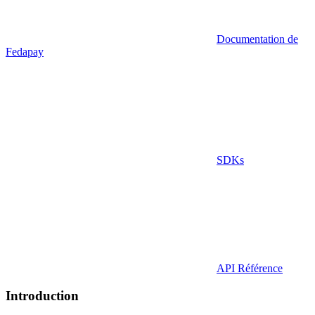
Documentation de
Fedapay
SDKs
API Référence
Introduction