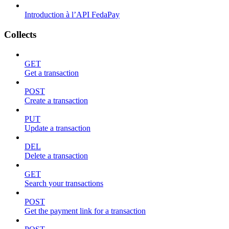
Introduction à l’API FedaPay
Collects
GET
Get a transaction
POST
Create a transaction
PUT
Update a transaction
DEL
Delete a transaction
GET
Search your transactions
POST
Get the payment link for a transaction