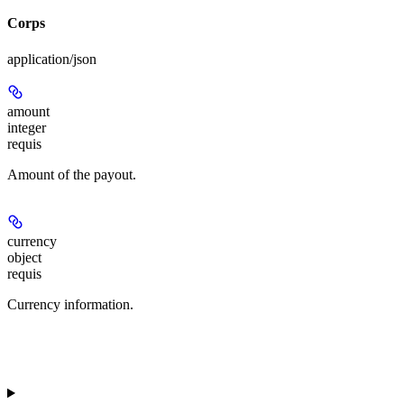
Corps
application/json
amount
integer
requis
Amount of the payout.
currency
object
requis
Currency information.