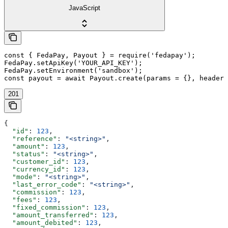
JavaScript
const { FedaPay, Payout } = require('fedapay');

FedaPay.setApiKey('YOUR_API_KEY');

FedaPay.setEnvironment('sandbox');

const payout = await Payout.create(params = {}, headers
201
{
  "id"
: 
123
,
  "reference"
: 
"<string>"
,
  "amount"
: 
123
,
  "status"
: 
"<string>"
,
  "customer_id"
: 
123
,
  "currency_id"
: 
123
,
  "mode"
: 
"<string>"
,
  "last_error_code"
: 
"<string>"
,
  "commission"
: 
123
,
  "fees"
: 
123
,
  "fixed_commission"
: 
123
,
  "amount_transferred"
: 
123
,
  "amount_debited"
: 
123
,