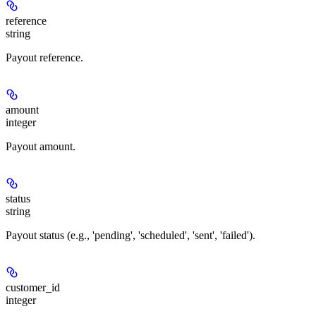
reference
string
Payout reference.
amount
integer
Payout amount.
status
string
Payout status (e.g., 'pending', 'scheduled', 'sent', 'failed').
customer_id
integer