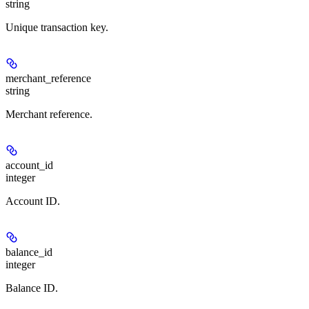
string
Unique transaction key.
merchant_reference
string
Merchant reference.
account_id
integer
Account ID.
balance_id
integer
Balance ID.