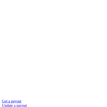
Get a payout
Update a payout