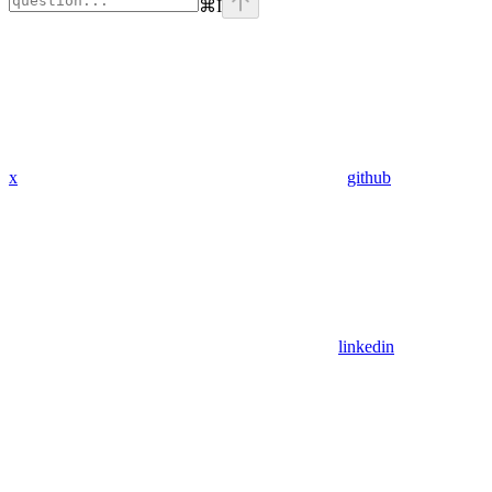
⌘
I
x
github
linkedin