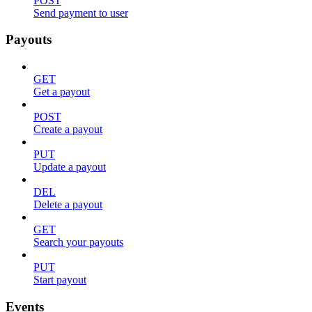
POST
Send payment to user
Payouts
GET
Get a payout
POST
Create a payout
PUT
Update a payout
DEL
Delete a payout
GET
Search your payouts
PUT
Start payout
Events