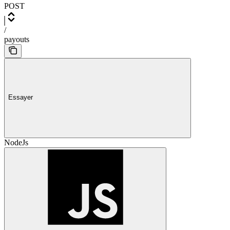
POST
/
payouts
Essayer
NodeJs