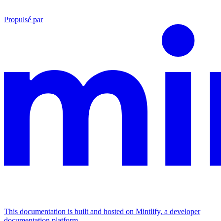
Propulsé par
This documentation is built and hosted on Mintlify, a developer
documentation platform