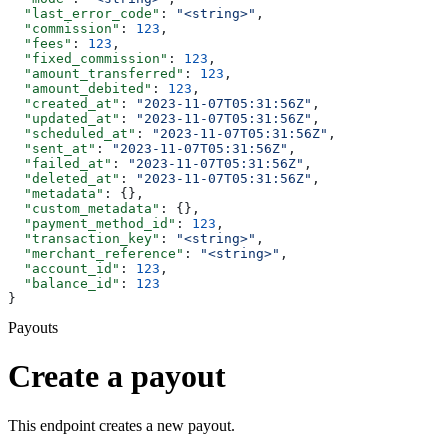
  "last_error_code"
: 
"<string>"
,
  "commission"
: 
123
,
  "fees"
: 
123
,
  "fixed_commission"
: 
123
,
  "amount_transferred"
: 
123
,
  "amount_debited"
: 
123
,
  "created_at"
: 
"2023-11-07T05:31:56Z"
,
  "updated_at"
: 
"2023-11-07T05:31:56Z"
,
  "scheduled_at"
: 
"2023-11-07T05:31:56Z"
,
  "sent_at"
: 
"2023-11-07T05:31:56Z"
,
  "failed_at"
: 
"2023-11-07T05:31:56Z"
,
  "deleted_at"
: 
"2023-11-07T05:31:56Z"
,
  "metadata"
: {},
  "custom_metadata"
: {},
  "payment_method_id"
: 
123
,
  "transaction_key"
: 
"<string>"
,
  "merchant_reference"
: 
"<string>"
,
  "account_id"
: 
123
,
  "balance_id"
: 
123
}
Payouts
Create a payout
This endpoint creates a new payout.