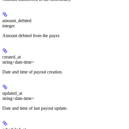
amount_debited
integer
Amount debited from the payer.
created_at
string<date-time>
Date and time of payout creation.
updated_at
string<date-time>
Date and time of last payout update.