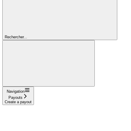
Rechercher...
Navigation
Payouts
Create a payout