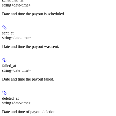
scheduled_at
string<date-time>
Date and time the payout is scheduled.
sent_at
string<date-time>
Date and time the payout was sent.
failed_at
string<date-time>
Date and time the payout failed.
deleted_at
string<date-time>
Date and time of payout deletion.