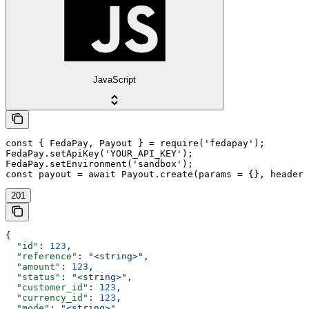
JavaScript
const { FedaPay, Payout } = require('fedapay');

FedaPay.setApiKey('YOUR_API_KEY');

FedaPay.setEnvironment('sandbox');

const payout = await Payout.create(params = {}, headers
201
{
  "id"
: 
123
,
  "reference"
: 
"<string>"
,
  "amount"
: 
123
,
  "status"
: 
"<string>"
,
  "customer_id"
: 
123
,
  "currency_id"
: 
123
,
  "mode"
: 
"<string>"
,