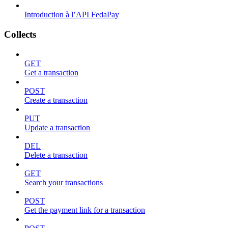
Introduction à l’API FedaPay
Collects
GET
Get a transaction
POST
Create a transaction
PUT
Update a transaction
DEL
Delete a transaction
GET
Search your transactions
POST
Get the payment link for a transaction