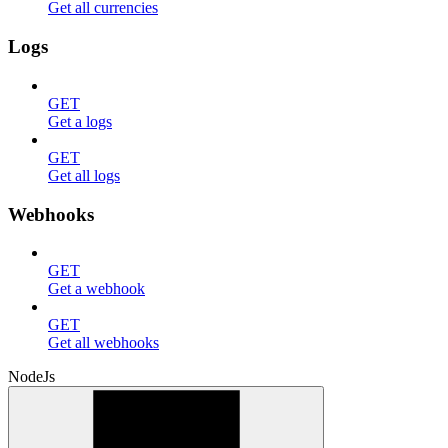
Get all currencies
Logs
GET
Get a logs
GET
Get all logs
Webhooks
GET
Get a webhook
GET
Get all webhooks
NodeJs