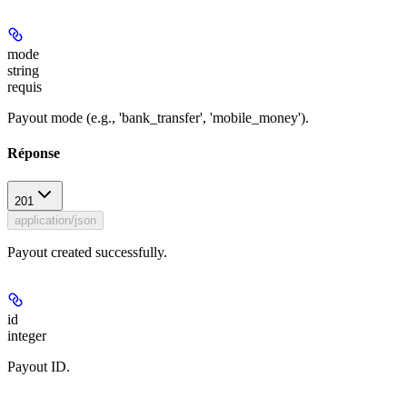
mode
string
requis
Payout mode (e.g., 'bank_transfer', 'mobile_money').
Réponse
201
application/json
Payout created successfully.
id
integer
Payout ID.