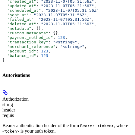
  "created_at"
: 
"2023-11-07T05:31:56Z"
,
  "updated_at"
: 
"2023-11-07T05:31:56Z"
,
  "scheduled_at"
: 
"2023-11-07T05:31:56Z"
,
  "sent_at"
: 
"2023-11-07T05:31:56Z"
,
  "failed_at"
: 
"2023-11-07T05:31:56Z"
,
  "deleted_at"
: 
"2023-11-07T05:31:56Z"
,
  "metadata"
: {},
  "custom_metadata"
: {},
  "payment_method_id"
: 
123
,
  "transaction_key"
: 
"<string>"
,
  "merchant_reference"
: 
"<string>"
,
  "account_id"
: 
123
,
  "balance_id"
: 
123
}
Autorisations
Authorization
string
header
requis
Bearer authentication header of the form
, where
Bearer <token>
is your auth token.
<token>