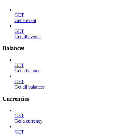
GET
Get a event
GET
Get all events
Balances
GET
Get a balance
GET
Get all balances
Currencies
GET
Get a currency
GET