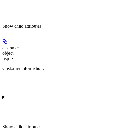
Show
child attributes
customer
object
requis
Customer information.
Show
child attributes