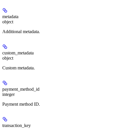
metadata
object
Additional metadata.
custom_metadata
object
Custom metadata.
payment_method_id
integer
Payment method ID.
transaction_key