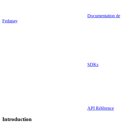
Documentation de
Fedapay
SDKs
API Référence
Introduction