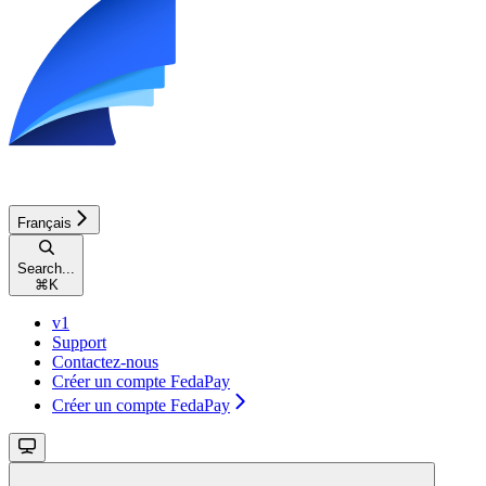
Français
Search...
⌘
K
v1
Support
Contactez-nous
Créer un compte FedaPay
Créer un compte FedaPay