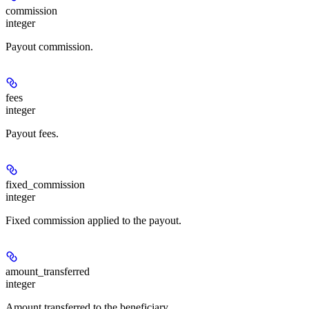
commission
integer
Payout commission.
fees
integer
Payout fees.
fixed_commission
integer
Fixed commission applied to the payout.
amount_transferred
integer
Amount transferred to the beneficiary.