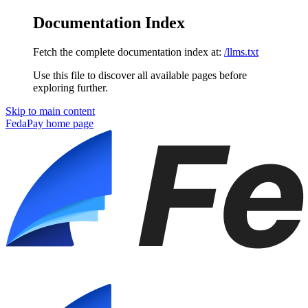
Documentation Index
Fetch the complete documentation index at:
/llms.txt
Use this file to discover all available pages before
exploring further.
Skip to main content
FedaPay
home page