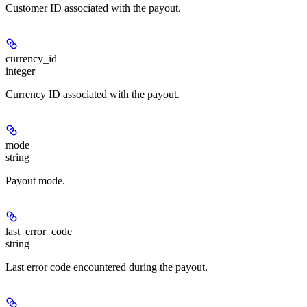
Customer ID associated with the payout.
currency_id
integer
Currency ID associated with the payout.
mode
string
Payout mode.
last_error_code
string
Last error code encountered during the payout.